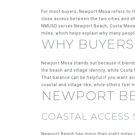
For most buyers, Newport Mesa refers to th
close access between the two cities and s
NMUSD serves Newport Beach, Costa Mesa, 
miles, which helps explain why many peopl
WHY BUYERS
Newport Mesa stands out because it blends 
the beach and village identity, while Cost
That balance can be helpful if you want a
coastal and village-like, while others feel 
NEWPORT BE
COASTAL ACCESS 
Newport Beach has more than eight miles of