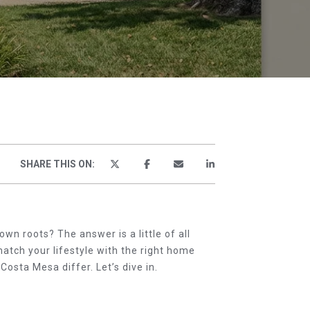
TOR
SHARE THIS ON:
wn roots? The answer is a little of all
match your lifestyle with the right home
sta Mesa differ. Let’s dive in.