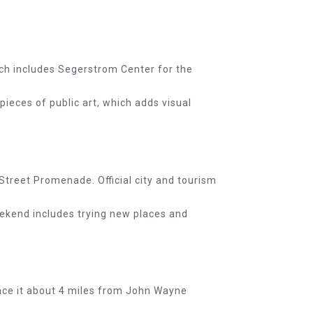
d]
hich includes Segerstrom Center for the
pieces of public art, which adds visual
Street Promenade. Official city and tourism
eekend includes trying new places and
lace it about 4 miles from John Wayne