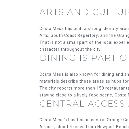
ARTS AND CULTU
Costa Mesa has built a strong identity arou
Arts, South Coast Repertory, and the Ora
That is not a small part of the local exper
character throughout the city.
DINING IS PART 
Costa Mesa is also known for dining and sh
materials describe these areas as hubs for f
The city reports more than 150 restaurants
staying close to a lively food scene, Costa 
CENTRAL ACCESS
Costa Mesa’s location in central Orange Co
Airport, about 4 miles from Newport Beach,