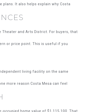
e plans. It also helps explain why Costa
ENCES
Theater and Arts District. For buyers, that
 or price point. This is useful if you
independent living facility on the same
s one more reason Costa Mesa can feel
H
r-occupied home value of $1,115,100. That