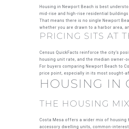
Housing in Newport Beach is best understoo
mid-rise and high-rise residential buildin
That means there is no single Newport Bea
whether you are drawn to a harbor area, an 
PRICING SITS AT
Census QuickFacts reinforce the city’s po
housing unit rate, and the median owner-oc
For buyers comparing Newport Beach to Co
price point, especially in its most sought-a
HOUSING IN
THE HOUSING MIX
Costa Mesa offers a wider mix of housing t
accessory dwelling units, common-interest 