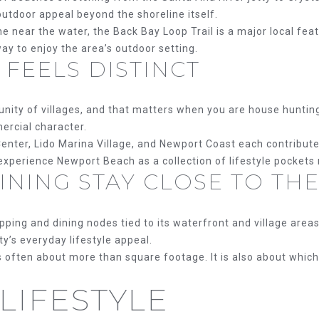
E
'
utdoor appeal beyond the shoreline itself.
l
me near the water, the Back Bay Loop Trail is a major local fea
S
l
y to enjoy the area’s outdoor setting.
b
 FEELS DISTINCT
e
s
u
ity of villages, and that matters when you are house hunting.
r
ercial character.
e
enter, Lido Marina Village, and Newport Coast each contribut
t
 experience Newport Beach as a collection of lifestyle pockets
NING STAY CLOSE TO THE
o
g
e
ing and dining nodes tied to its waterfront and village areas.
t
ty’s everyday lifestyle appeal.
b
 often about more than square footage. It is also about which 
a
c
LIFESTYLE
(714)
k
394-
t