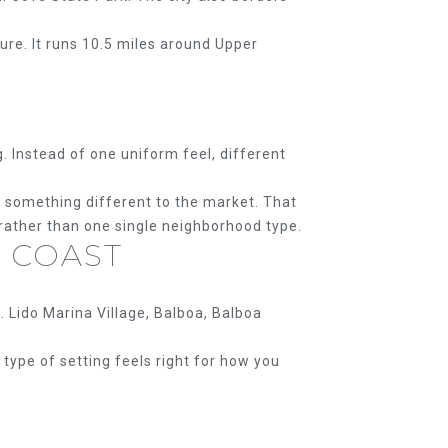
ture. It runs 10.5 miles around Upper
 Instead of one uniform feel, different
e something different to the market. That
 rather than one single neighborhood type.
 COAST
 Lido Marina Village, Balboa, Balboa
type of setting feels right for how you