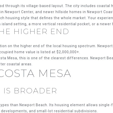
services. To
opt out, you
n
d through its village-based layout. The city includes coastal
can reply
gs in Newport Center, and newer hillside homes in Newport Coas
'stop' at
any time or
C
ch housing style that defines the whole market. Your experien
reply 'help'
A
for
island setting, a more vertical residential pocket, or a newer 
assistance.
 THE HIGHER END
9
You can
also click
2
the
8
unsubscribe
sition on the higher end of the local housing spectrum. Newpo
link in the
3
emails.
cupied home value is listed at $2,000,000+.
5
Message
sta Mesa, this is one of the clearest differences. Newport 
and data
rates may
fter coastal areas.
apply.
 COSTA MESA
Message
frequency
may vary.
Privacy
Policy
.
 IS BROADER
SUBMIT
ypes than Newport Beach. Its housing element allows single-fa
developments, and small-lot residential subdivisions.