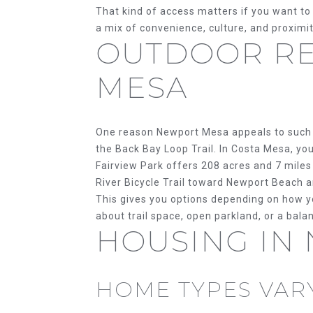
That kind of access matters if you want to
a mix of convenience, culture, and proximit
OUTDOOR RE
MESA
One reason Newport Mesa appeals to such 
the Back Bay Loop Trail. In Costa Mesa, you
Fairview Park offers 208 acres and 7 miles 
River Bicycle Trail toward Newport Beach 
This gives you options depending on how y
about trail space, open parkland, or a bala
HOUSING IN
HOME TYPES VARY