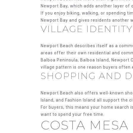
Newport Bay, which adds another layer of o
If you enjoy biking, walking, or spending ti
Newport Bay and gives residents another wa
VILLAGE IDENTITY
Newport Beach describes itself as a commun
areas offer their own residential and comm
Balboa Peninsula, Balboa Island, Newport C
village pattern is one reason buyers often
SHOPPING AND DI
Newport Beach also offers well-known shopp
Island, and Fashion Island all support the ci
For buyers, this means your home search is
want to spend your free time.
COSTA MESA 