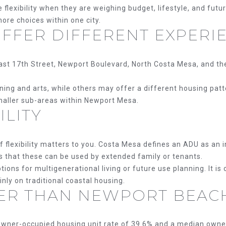
exibility when they are weighing budget, lifestyle, and futur
ore choices within one city.
OFFER DIFFERENT EXPERI
ast 17th Street, Newport Boulevard, North Costa Mesa, and the 
g and arts, while others may offer a different housing pattern
smaller sub-areas within Newport Mesa.
ILITY
f flexibility matters to you. Costa Mesa defines an ADU as an 
s that these can be used by extended family or tenants.
ions for multigenerational living or future use planning. It i
ly on traditional coastal housing.
ER THAN NEWPORT BEAC
wner-occupied housing unit rate of 39.6% and a median owne