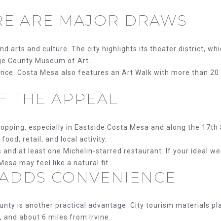
3084
o
RE ARE MAJOR DRAWS
[email protecte
y
o
u
nd arts and culture. The city highlights its theater district, w
a
nge County Museum of Art.
s
ience. Costa Mesa also features an Art Walk with more than 20 
s
A
o
OF THE APPEAL
D
o
n
D
a
opping, especially in Eastside Costa Mesa and along the 17th 
R
s
ood, retail, and local activity.
w
 and at least one Michelin-starred restaurant. If your ideal w
E
e
Mesa may feel like a natural fit.
S
 ADDS CONVENIENCE
c
a
S
n
unty is another practical advantage. City tourism materials p
!
2
 and about 6 miles from Irvine.