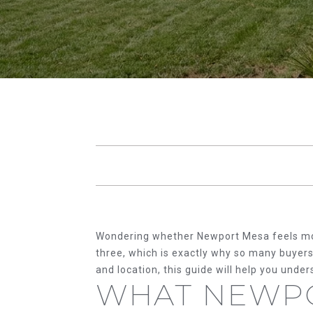
Wondering whether Newport Mesa feels more l
three, which is exactly why so many buyers 
and location, this guide will help you und
WHAT NEWP