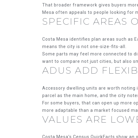
That broader framework gives buyers more fl
Mesa often appeals to people looking for m
SPECIFIC AREAS 
Costa Mesa identifies plan areas such as E
means the city is not one-size-fits-all.
Some parts may feel more connected to dinin
want to compare not just cities, but also 
ADUS ADD FLEXIB
Accessory dwelling units are worth noting i
parcel as the main home, and the city note
For some buyers, that can open up more opt
more adaptable than a market focused main
VALUES ARE LOW
Costa Mesa’s Census QuickFacts show an o