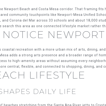
O
D
S
T
T
o
e Newport Beach and Costa Mesa corridor. That framing fits ho
N
S
E
A
r
hared community touchpoints like Newport-Mesa Unified School
m
and Corona del Mar across 33 schools and about 18,000 stude
a
S
L
e search this area as one connected lifestyle market rather t
t
 NOTICE NEWPORT
i
E
o
n
coastal recreation with a more urban mix of arts, dining, an
b
R
a Mesa adds a strong arts presence and a broader range of ho
e
ccess to high-amenity areas without assuming every neighbor
l
V
more central, flexible, and connected to shopping, dining, and c
o
ACH LIFESTYLE
w
I
a
n
SHAPES DAILY LIFE
d
C
w
e
 beaches stretching from the Santa Ana River jetty to Crysta