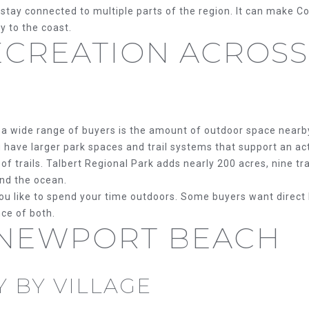
8
 stay connected to multiple parts of the region. It can make C
3
y to the coast.
CREATION ACROS
0
B
r
e
a
B
a wide range of buyers is the amount of outdoor space nearb
l
 have larger park spaces and trail systems that support an acti
v
of trails. Talbert Regional Park adds nearly 200 acres, nine tr
d
and the ocean.
F
ou like to spend your time outdoors. Some buyers want direct
u
nce of both.
I agree to
l
 NEWPORT BEACH
be
contacted
l
by The
e
Abeelen
Group via
r
 BY VILLAGE
call, email,
t
and text for
real estate
o