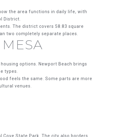
w the area functions in daily life, with
 District.
nts. The district covers 58.83 square
han two completely separate places.
 MESA
d housing options. Newport Beach brings
me types.
hood feels the same. Some parts are more
ultural venues.
l Cove State Park. The city also borders