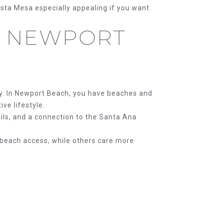
osta Mesa especially appealing if you want
S NEWPORT
y. In Newport Beach, you have beaches and
ve lifestyle.
ails, and a connection to the Santa Ana
 beach access, while others care more