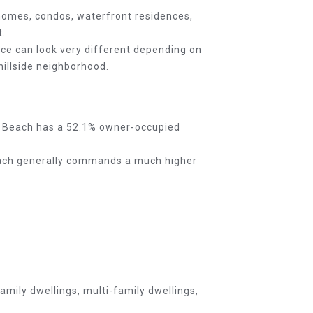
 homes, condos, waterfront residences,
t.
ce can look very different depending on
hillside neighborhood.
rt Beach has a 52.1% owner-occupied
Beach generally commands a much higher
mily dwellings, multi-family dwellings,