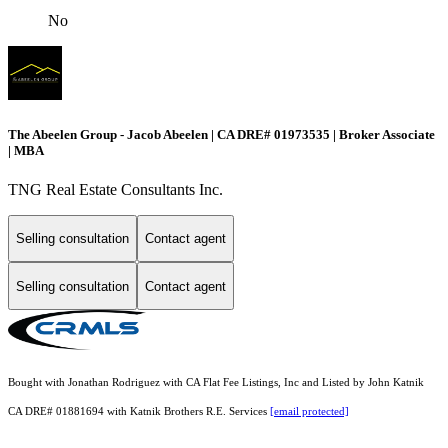
No
The Abeelen Group - Jacob Abeelen | CA DRE# 01973535 | Broker Associate
| MBA
TNG Real Estate Consultants Inc.
Selling consultation
Contact agent
Selling consultation
Contact agent
Bought with Jonathan Rodriguez with CA Flat Fee Listings, Inc and Listed by John Katnik
CA DRE# 01881694 with Katnik Brothers R.E. Services
[email protected]