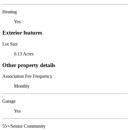
Heating
Yes
Exterior features
Lot Size
0.13 Acres
Other property details
Association Fee Frequency
Monthly
Garage
Yes
55+/Senior Community