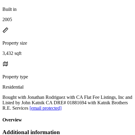
Built in
2005
Property size
3,432 sqft
Property type
Residential
Bought with Jonathan Rodriguez with CA Flat Fee Listings, Inc and
Listed by John Katnik CA DRE# 01881694 with Katnik Brothers
R.E. Services
[email protected]
Overview
Additional information