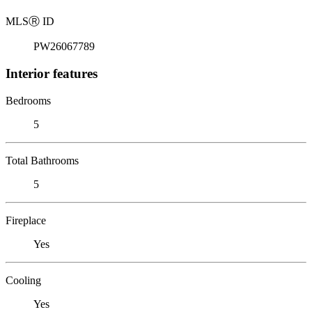
MLS
Ⓡ
ID
PW26067789
Interior features
Bedrooms
5
Total Bathrooms
5
Fireplace
Yes
Cooling
Yes