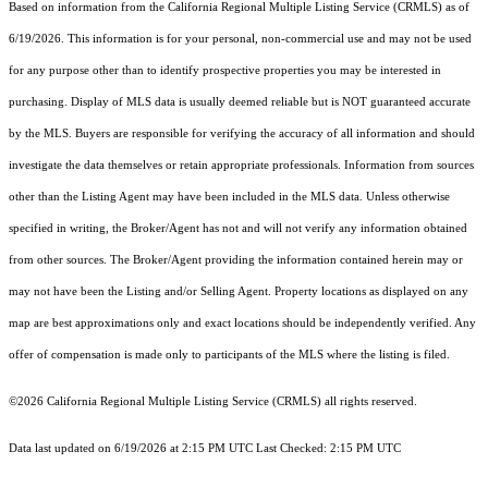
Based on information from the
California Regional Multiple Listing Service (CRMLS)
as of
6/19/2026. This information is for your personal, non-commercial use and may not be used
for any purpose other than to identify prospective properties you may be interested in
purchasing. Display of MLS data is usually deemed reliable but is NOT guaranteed accurate
by the MLS. Buyers are responsible for verifying the accuracy of all information and should
investigate the data themselves or retain appropriate professionals. Information from sources
other than the Listing Agent may have been included in the MLS data. Unless otherwise
specified in writing, the Broker/Agent has not and will not verify any information obtained
from other sources. The Broker/Agent providing the information contained herein may or
may not have been the Listing and/or Selling Agent. Property locations as displayed on any
map are best approximations only and exact locations should be independently verified. Any
offer of compensation is made only to participants of the MLS where the listing is filed.
©2026
California Regional Multiple Listing Service (CRMLS)
all rights reserved.
Data last updated on 6/19/2026 at 2:15 PM UTC Last Checked: 2:15 PM UTC