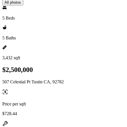
All photos
5 Beds
5 Baths
3,432 sqft
$2,500,000
507 Celestial Pt Tustin CA, 92782
Price per sqft
$728.44