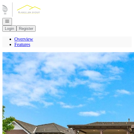
Go to: Homepage
Open navigation
Login
Register
Overview
Features