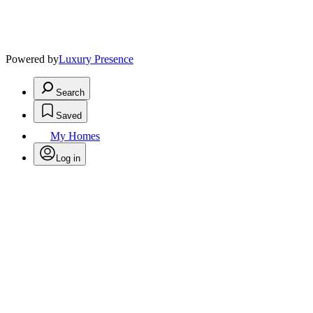
Powered by
Luxury Presence
Search
Saved
My Homes
Log in