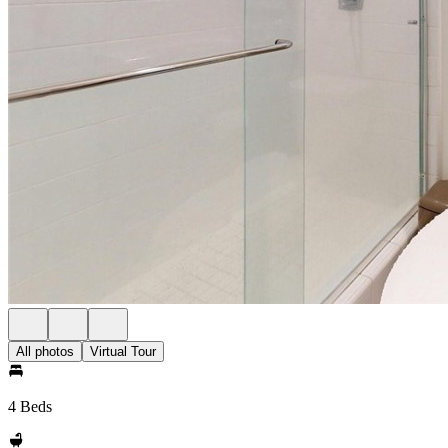
All photos
Virtual Tour
4 Beds