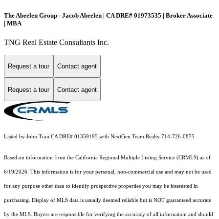
The Abeelen Group - Jacob Abeelen | CA DRE# 01973535 | Broker Associate
| MBA
TNG Real Estate Consultants Inc.
Request a tour
Contact agent
Request a tour
Contact agent
Listed by John Tran CA DRE# 01359195 with NextGen Team Realty 714-726-0875
Based on information from the
California Regional Multiple Listing Service (CRMLS)
as of
6/19/2026. This information is for your personal, non-commercial use and may not be used
for any purpose other than to identify prospective properties you may be interested in
purchasing. Display of MLS data is usually deemed reliable but is NOT guaranteed accurate
by the MLS. Buyers are responsible for verifying the accuracy of all information and should