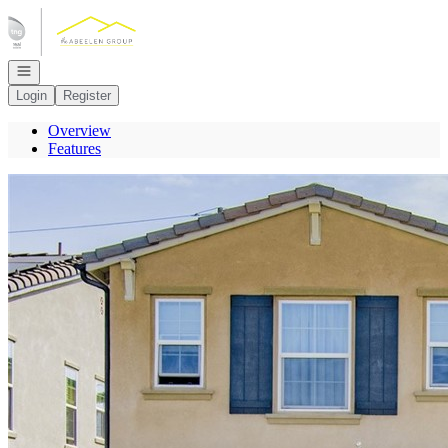
Go to: Homepage
Open navigation
Login
Register
Overview
Features