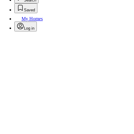
Search
Saved
My Homes
Log in