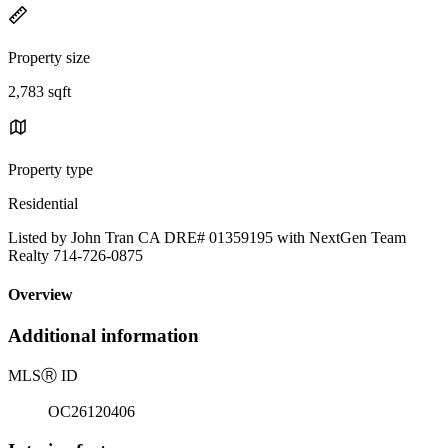
Property size
2,783 sqft
Property type
Residential
Listed by John Tran CA DRE# 01359195 with NextGen Team
Realty 714-726-0875
Overview
Additional information
MLS
Ⓡ
ID
OC26120406