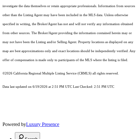
investigate the data themselves or retain appropriate professionals. Information from sources
other than the Listing Agent may have been included in the MLS data. Unless otherwise
specified in writing, the Broker/Agent has not and will not verify any information obtained
from other sources. The Broker/Agent providing the information contained herein may or
may not have been the Listing and/or Selling Agent. Property locations as displayed on any
map are best approximations only and exact locations should be independently verified. Any
offer of compensation is made only to participants of the MLS where the listing is filed.
©2026
California Regional Multiple Listing Service (CRMLS)
all rights reserved.
Data last updated on 6/19/2026 at 2:51 PM UTC Last Checked: 2:51 PM UTC
Powered by
Luxury Presence