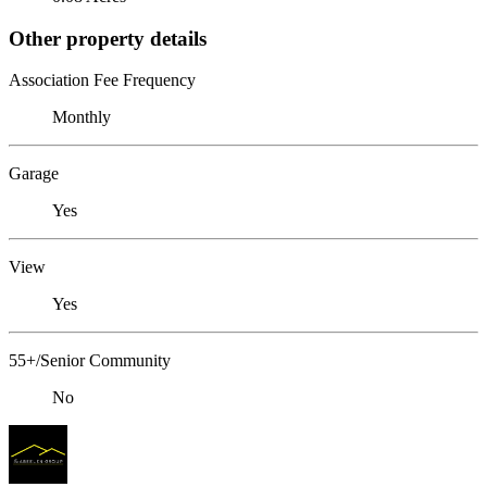
Other property details
Association Fee Frequency
Monthly
Garage
Yes
View
Yes
55+/Senior Community
No