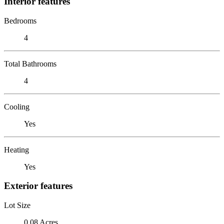
Interior features
Bedrooms
4
Total Bathrooms
4
Cooling
Yes
Heating
Yes
Exterior features
Lot Size
0.08 Acres