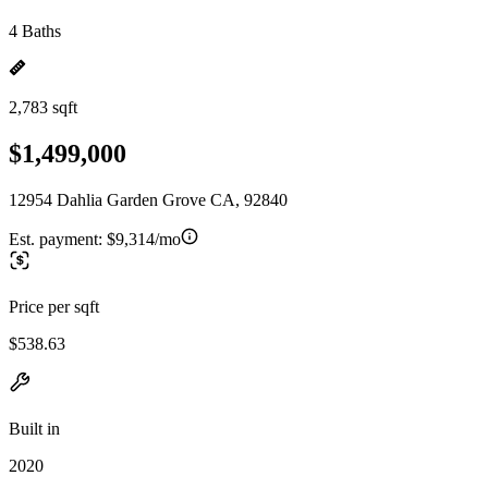
4 Baths
2,783 sqft
$1,499,000
12954 Dahlia Garden Grove CA, 92840
Est. payment:
$9,314/mo
Price per sqft
$538.63
Built in
2020