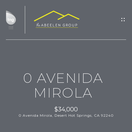
G
E
T
I
N
T
H
O
0 AVENIDA
O
U
M
C
MIROLA
H
E
$34,000
M
0 Avenida Mirola, Desert Hot Springs, CA 92240
E
E
n
t