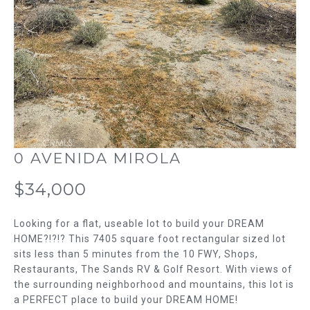
m
T
a
t
F
i
o
O
n
L
b
e
I
l
O
o
0 AVENIDA MIROLA
w
H
a
$34,000
n
O
d
Looking for a flat, useable lot to build your DREAM
w
M
HOME?!?!? This 7405 square foot rectangular sized lot
e
sits less than 5 minutes from the 10 FWY, Shops,
E
'
Restaurants, The Sands RV & Golf Resort. With views of
l
the surrounding neighborhood and mountains, this lot is
S
l
a PERFECT place to build your DREAM HOME!