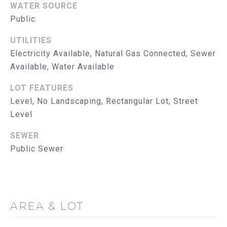
WATER SOURCE
u
U
Public
a
A
s
UTILITIES
s
T
Electricity Available, Natural Gas Connected, Sewer
o
Available, Water Available
I
o
n
LOT FEATURES
O
a
Level, No Landscaping, Rectangular Lot, Street
s
N
Level
w
e
N
SEWER
c
Public Sewer
E
a
n
I
!
G
AREA & LOT
H