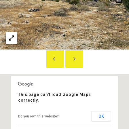
S
E
T
A
&
B
E
P
E
R
L
O
E
N
B
G
A
R
T
O
This page can't load Google Maps
U
E
correctly.
P
S
OK
Do you own this website?
E