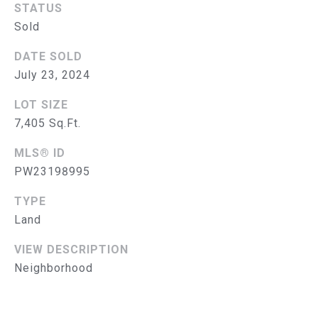
B
STATUS
Sold
O
R
DATE SOLD
July 23, 2024
H
LOT SIZE
O
7,405 Sq.Ft.
O
MLS® ID
D
PW23198995
I agree to
be
S
contacted
TYPE
by The
Land
Abeelen
T
Group via
call, email,
VIEW DESCRIPTION
E
and text for
real estate
Neighborhood
services. To
S
opt out, you
can reply
'stop' at
T
any time or