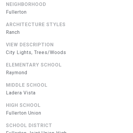
L
E
NEIGHBORHOOD
S
Fullerton
S
ARCHITECTURE STYLES
2
Ranch
8
VIEW DESCRIPTION
3
City Lights, Trees/Woods
0
B
ELEMENTARY SCHOOL
r
Raymond
e
a
MIDDLE SCHOOL
B
Ladera Vista
l
v
HIGH SCHOOL
d
Fullerton Union
F
u
SCHOOL DISTRICT
l