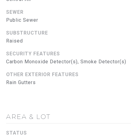
G
SEWER
C
Public Sewer
O
SUBSTRUCTURE
N
Raised
T
SECURITY FEATURES
A
Carbon Monoxide Detector(s), Smoke Detector(s)
C
OTHER EXTERIOR FEATURES
Rain Gutters
T
U
S
AREA & LOT
M
STATUS
Y