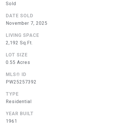
Sold
S
DATE SOLD
E
November 7, 2025
A
LIVING SPACE
R
2,192 Sq.Ft.
(714)
C
LOT SIZE
394-
H
0.55 Acres
3084
[email protected]
P
MLS® ID
PW25257392
O
TYPE
R
A
Residential
D
T
D
YEAR BUILT
A
1961
R