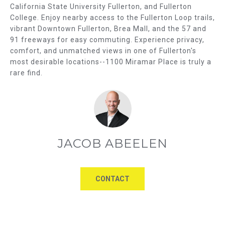
California State University Fullerton, and Fullerton
u
U
College. Enjoy nearby access to the Fullerton Loop trails,
a
vibrant Downtown Fullerton, Brea Mall, and the 57 and
A
s
91 freeways for easy commuting. Experience privacy,
s
T
comfort, and unmatched views in one of Fullerton's
o
most desirable locations--1100 Miramar Place is truly a
I
o
rare find.
n
O
a
s
N
w
e
N
JACOB ABEELEN
c
E
a
n
I
!
CONTACT
G
H