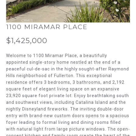
m
T
a
t
F
i
1100 MIRAMAR PLACE
o
O
n
$1,425,000
L
b
e
I
Welcome to 1100 Miramar Place, a beautifully
l
appointed single-story home nestled at the end of a
O
o
peaceful cul-de-sac in the highly sought-after Raymond
w
Hills neighborhood of Fullerton. This exceptional
H
a
residence offers 3 bedrooms, 3 bathrooms, and 2,192
n
square feet of elegant living space on an expansive
O
d
23,920 square foot private lot. Enjoy breathtaking south
w
M
and southwest views, including Catalina Island and the
nightly Disneyland fireworks. The inviting double-door
e
E
entry with brand-new custom doors opens to a spacious
'
foyer leading to formal living and dining rooms filled
l
S
with natural light from large picture windows. The open-
l
concept kitchen and family room create the heart of the