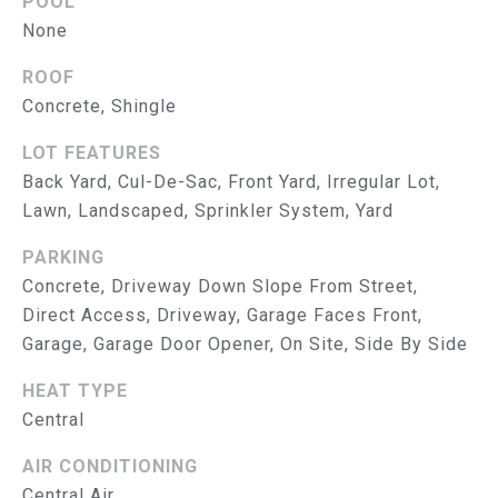
POOL
R
None
V
ROOF
I
Concrete, Shingle
C
LOT FEATURES
E
Back Yard, Cul-De-Sac, Front Yard, Irregular Lot,
Lawn, Landscaped, Sprinkler System, Yard
S
PARKING
RESOURCES
Concrete, Driveway Down Slope From Street,
Direct Access, Driveway, Garage Faces Front,
Garage, Garage Door Opener, On Site, Side By Side
B
BUYER'S GUIDE
HEAT TYPE
SELLER'S GUIDE
L
Central
MORTGAGE
O
AIR CONDITIONING
CALCULATOR
Central Air