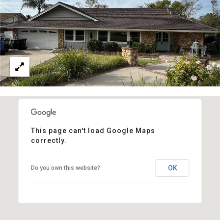
This page can't load Google Maps
correctly.
OK
Do you own this website?