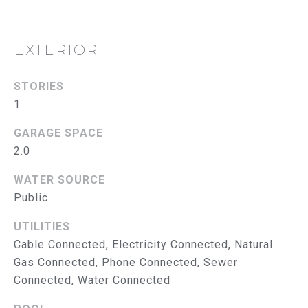
S
E
T
A
EXTERIOR
&
B
E
P
STORIES
E
1
R
L
O
GARAGE SPACE
E
2.0
N
B
G
WATER SOURCE
A
R
Public
T
O
UTILITIES
U
E
Cable Connected, Electricity Connected, Natural
P
S
Gas Connected, Phone Connected, Sewer
Connected, Water Connected
E