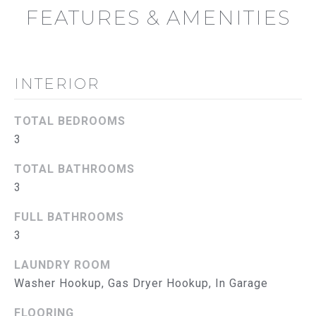
B
FEATURES & AMENITIES
O
R
INTERIOR
H
O
TOTAL BEDROOMS
O
3
D
TOTAL BATHROOMS
I agree to
be
3
S
contacted
by The
FULL BATHROOMS
Abeelen
T
Group via
3
call, email,
E
and text for
real estate
LAUNDRY ROOM
services. To
S
opt out, you
Washer Hookup, Gas Dryer Hookup, In Garage
can reply
'stop' at
T
FLOORING
any time or