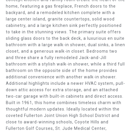
E
b
home, featuring a gas fireplace, French doors to the
e
A
backyard, and a remodeled kitchen complete with a
s
large center island, granite countertops, solid wood
R
u
cabinetry, and a large kitchen sink perfectly positioned
r
to take in the stunning views. The primary suite offers
C
e
sliding glass doors to the back deck, a luxurious en suite
t
bathroom with a large walk-in shower, dual sinks, a linen
H
closet, and a generous walk-in closet. Bedrooms two
o
and three share a fully remodeled Jack-and-Jill
g
H
bathroom with a stylish walk-in shower, while a third full
e
O
bathroom on the opposite side of the home provides
t
additional convenience with another walk-in shower.
b
M
Additional highlights include a newer HVAC system, pull-
a
down attic access for extra storage, and an attached
E
c
two-car garage with built-in cabinets and direct access.
k
Built in 1961, this home combines timeless charm with
V
t
thoughtful modern updates. Ideally located within the
o
A
coveted Fullerton Joint Union High School District and
y
close to award-winning schools, Coyote Hills and
L
Fullerton Golf Courses, St. Jude Medical Center,
o