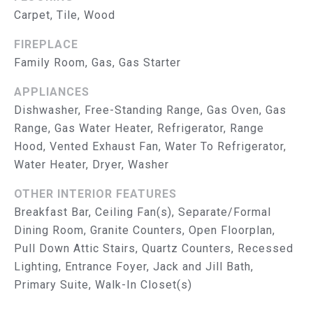
reply 'help'
I
Carpet, Tile, Wood
for
assistance.
You can
M
FIREPLACE
also click
the
Family Room, Gas, Gas Starter
O
unsubscribe
link in the
APPLIANCES
emails.
N
Message
Dishwasher, Free-Standing Range, Gas Oven, Gas
and data
I
rates may
Range, Gas Water Heater, Refrigerator, Range
apply.
Message
Hood, Vented Exhaust Fan, Water To Refrigerator,
A
frequency
Water Heater, Dryer, Washer
may vary.
L
Privacy
Policy
.
OTHER INTERIOR FEATURES
S
Breakfast Bar, Ceiling Fan(s), Separate/Formal
SUBMIT
Dining Room, Granite Counters, Open Floorplan,
T
Pull Down Attic Stairs, Quartz Counters, Recessed
R
Lighting, Entrance Foyer, Jack and Jill Bath,
Primary Suite, Walk-In Closet(s)
U
T
H