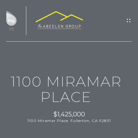
G
E
T
I
N
T
H
O
1100 MIRAMAR
O
U
M
C
PLACE
H
E
$1,425,000
M
1100 Miramar Place, Fullerton, CA 92831
E
E
n
t