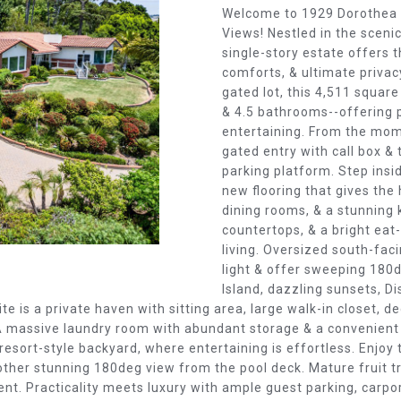
O
D
S
T
T
Welcome to 1929 Dorothea R
o
Views! Nestled in the scenic
N
S
E
A
r
single-story estate offers 
m
comforts, & ultimate privac
a
S
L
gated lot, this 4,511 squa
t
& 4.5 bathrooms--offering p
i
entertaining. From the mome
E
o
gated entry with call box &
n
parking platform. Step insid
new flooring that gives the
b
R
dining rooms, & a stunning 
e
countertops, & a bright eat
l
V
living. Oversized south-faci
o
light & offer sweeping 180d
w
Island, dazzling sunsets, Dis
I
a
ite is a private haven with sitting area, large walk-in closet, d
n
. A massive laundry room with abundant storage & a convenien
d
C
resort-style backyard, where entertaining is effortless. Enjoy 
w
other stunning 180deg view from the pool deck. Mature fruit t
e
nt. Practicality meets luxury with ample guest parking, carpo