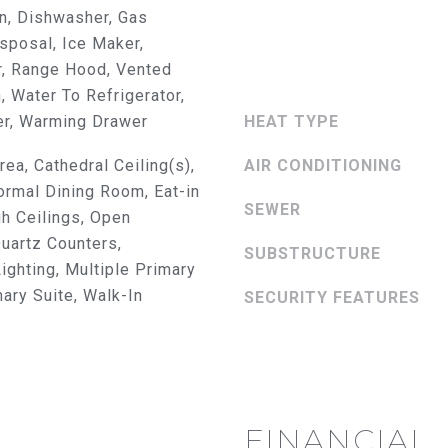
8
n, Dishwasher, Gas
3
sposal, Ice Maker,
0
r, Range Hood, Vented
B
, Water To Refrigerator,
r
er, Warming Drawer
HEAT TYPE
e
a
rea, Cathedral Ceiling(s),
AIR CONDITIONING
B
rmal Dining Room, Eat-in
l
SEWER
gh Ceilings, Open
v
Quartz Counters,
SUBSTRUCTURE
d
ghting, Multiple Primary
F
mary Suite, Walk-In
SECURITY FEATURES
u
I agree to
l
be
contacted
l
by The
e
Abeelen
Group via
r
call, email,
t
and text for
FINANCIAL
real estate
o