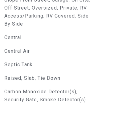
Off Street, Oversized, Private, RV
Access/Parking, RV Covered, Side
By Side
Central
Central Air
Septic Tank
Raised, Slab, Tie Down
Carbon Monoxide Detector(s),
Security Gate, Smoke Detector(s)