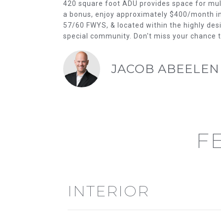
420 square foot ADU provides space for multi
a bonus, enjoy approximately $400/month in 
57/60 FWYS, & located within the highly desir
special community. Don't miss your chance 
JACOB ABEELEN
F
INTERIOR