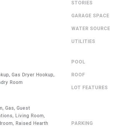
STORIES
3084
o
[email protecte
y
GARAGE SPACE
o
u
WATER SOURCE
a
s
UTILITIES
s
A
o
D
o
POOL
n
D
kup, Gas Dryer Hookup,
a
ROOF
R
s
undry Room
LOT FEATURES
w
E
e
S
c
m, Gas, Guest
a
S
ions, Living Room,
n
droom, Raised Hearth
PARKING
!
2