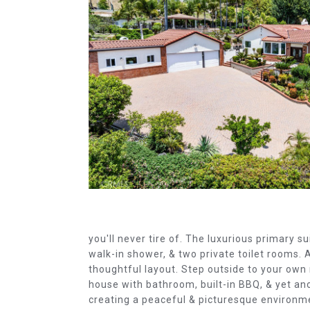
you'll never tire of. The luxurious primary su
walk-in shower, & two private toilet rooms
thoughtful layout. Step outside to your own 
house with bathroom, built-in BBQ, & yet an
creating a peaceful & picturesque environme