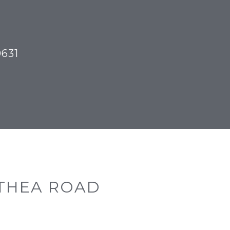
TOR
0631
THEA ROAD