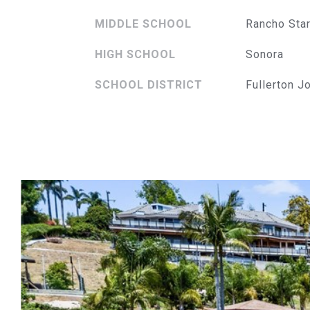
MIDDLE SCHOOL
Rancho Sta
HIGH SCHOOL
Sonora
SCHOOL DISTRICT
Fullerton J