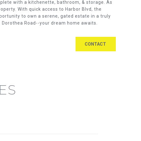
mplete with a kitchenette, bathroom, & storage. As
operty. With quick access to Harbor Blvd, the
portunity to own a serene, gated estate in a truly
929 Dorothea Road--your dream home awaits.
CONTACT
ES