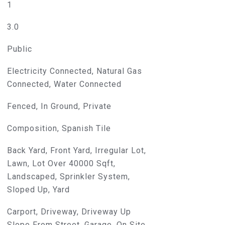
1
d]
3.0
Public
Electricity Connected, Natural Gas
Connected, Water Connected
Fenced, In Ground, Private
Composition, Spanish Tile
Back Yard, Front Yard, Irregular Lot,
Lawn, Lot Over 40000 Sqft,
Landscaped, Sprinkler System,
Sloped Up, Yard
Carport, Driveway, Driveway Up
Slope From Street, Garage, On Site,