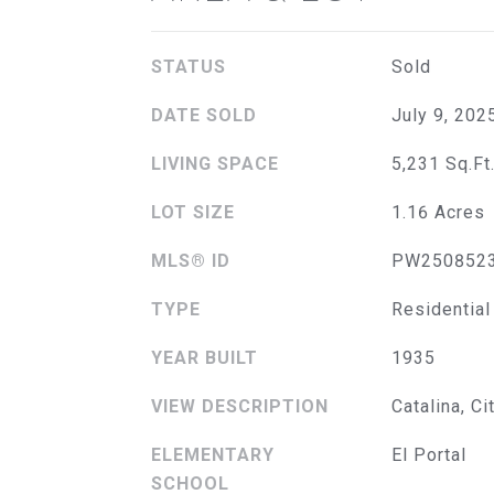
STATUS
Sold
DATE SOLD
July 9, 202
LIVING SPACE
5,231 Sq.Ft
LOT SIZE
1.16 Acres
MLS® ID
PW250852
TYPE
Residential
YEAR BUILT
1935
VIEW DESCRIPTION
Catalina, Ci
ELEMENTARY
El Portal
SCHOOL