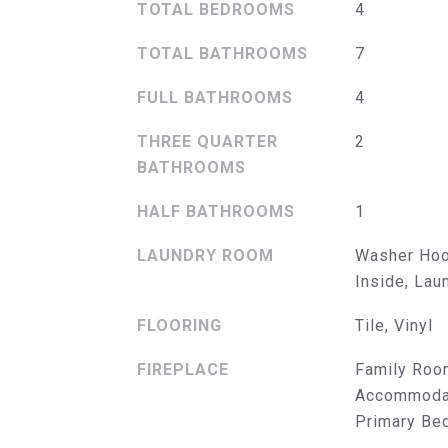
TOTAL BEDROOMS
4
TOTAL BATHROOMS
7
FULL BATHROOMS
4
THREE QUARTER
2
BATHROOMS
HALF BATHROOMS
1
LAUNDRY ROOM
Washer Hoo
Inside, La
FLOORING
Tile, Vinyl
FIREPLACE
Family Roo
Accommodat
Primary Be