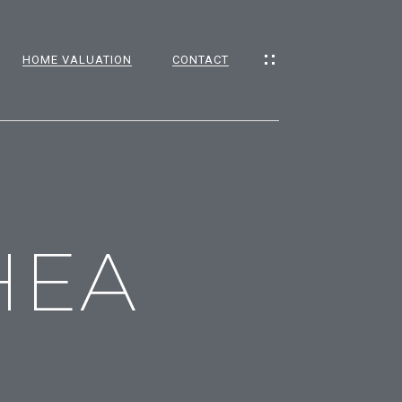
HOME VALUATION
CONTACT
CES
HEA