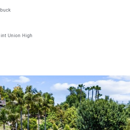
rbuck
oint Union High