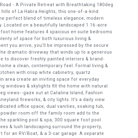
oad - A Private Retreat with Breathtaking 180deg
 hills of La Habra Heights, this one-of-a-kind
the perfect blend of timeless elegance, modern
y. Located on a beautifully landscaped 1.16-acre
re foot home features 4 spacious en suite bedrooms
lenty of space for both luxurious living &
nt you arrive, you'll be impressed by the secure
 the dramatic driveway that winds up to a generous
e to discover freshly painted interiors & brand-
 home a clean, contemporary feel. Formal living &
kitchen with crisp white cabinetry, quartz
-in area create an inviting space for everyday
ng windows & skylights fill the home with natural
eg views--gaze out at Catalina Island, Fashion
neyland fireworks, & city lights. It's a daily view
edicated office space, dual vanities, soaking tub,
t powder room off the family room add to the
the sparkling pool & spa, 300 square foot pool
rees & lush landscaping surround the property,
rt for an RV/Boat, & a 3-car garage. A separate