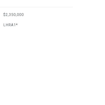
$2,350,000
LHRA1*