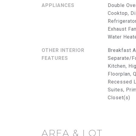
APPLIANCES
Double Ove
Cooktop, Di
Refrigerato
Exhaust Fan
Water Heat
OTHER INTERIOR
Breakfast A
FEATURES
Separate/Fo
Kitchen, Hi
Floorplan, 
Recessed Li
Suites, Pri
Closet(s)
AREA & LOT