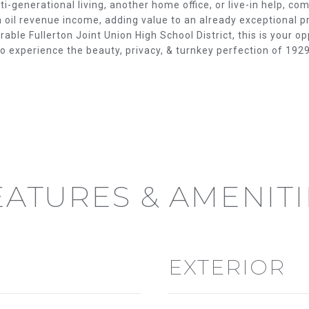
E
'
-generational living, another home office, or live-in help, co
oil revenue income, adding value to an already exceptional pr
l
able Fullerton Joint Union High School District, this is your op
S
l
to experience the beauty, privacy, & turnkey perfection of 1
b
e
s
u
r
e
t
o
EATURES & AMENITI
g
e
t
b
a
EXTERIOR
c
(714)
k
394-
t