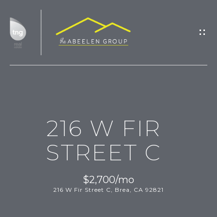
G
E
T
I
N
T
H
O
216 W FIR
O
U
M
C
STREET C
H
E
$2,700/mo
M
216 W Fir Street C, Brea, CA 92821
E
E
n
t