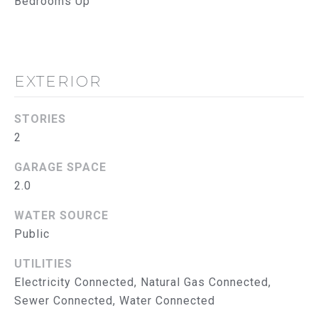
Bedrooms Up
reply 'help'
I
for
assistance.
You can
M
also click
the
O
unsubscribe
EXTERIOR
link in the
emails.
N
Message
and data
STORIES
I
rates may
apply.
2
Message
A
frequency
GARAGE SPACE
may vary.
L
Privacy
2.0
Policy
.
S
WATER SOURCE
SUBMIT
Public
T
UTILITIES
R
Electricity Connected, Natural Gas Connected,
U
T
Sewer Connected, Water Connected
H