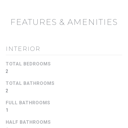
u
U
a
A
s
FEATURES & AMENITIES
s
T
o
I
o
n
INTERIOR
O
a
s
N
TOTAL BEDROOMS
w
2
e
N
c
TOTAL BATHROOMS
E
a
2
n
I
!
FULL BATHROOMS
G
1
H
HALF BATHROOMS