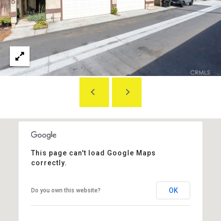
L
E
S
S
2
8
3
0
B
r
e
a
B
This page can't load Google Maps
l
correctly.
v
d
OK
Do you own this website?
F
u
l