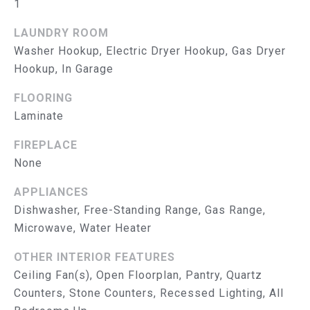
B
1
O
LAUNDRY ROOM
Washer Hookup, Electric Dryer Hookup, Gas Dryer
R
Hookup, In Garage
H
FLOORING
O
Laminate
O
FIREPLACE
D
None
I agree to
be
S
APPLIANCES
contacted
by The
Dishwasher, Free-Standing Range, Gas Range,
Abeelen
T
Group via
Microwave, Water Heater
call, email,
E
and text for
real estate
OTHER INTERIOR FEATURES
services. To
S
Ceiling Fan(s), Open Floorplan, Pantry, Quartz
opt out, you
can reply
Counters, Stone Counters, Recessed Lighting, All
'stop' at
T
any time or