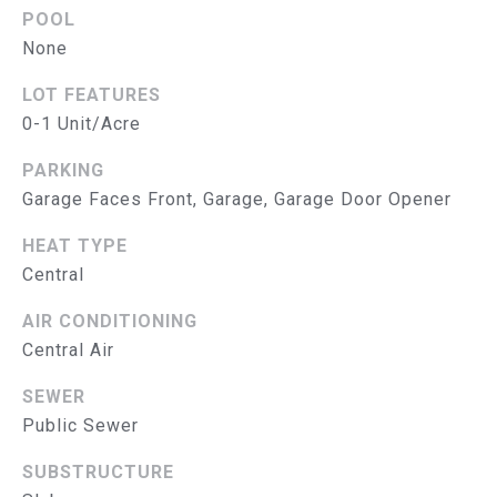
S
POOL
E
T
None
A
&
B
LOT FEATURES
E
0-1 Unit/Acre
P
E
R
PARKING
L
Garage Faces Front, Garage, Garage Door Opener
O
E
HEAT TYPE
N
B
Central
G
A
R
AIR CONDITIONING
T
O
Central Air
U
E
SEWER
P
S
Public Sewer
E
SUBSTRUCTURE