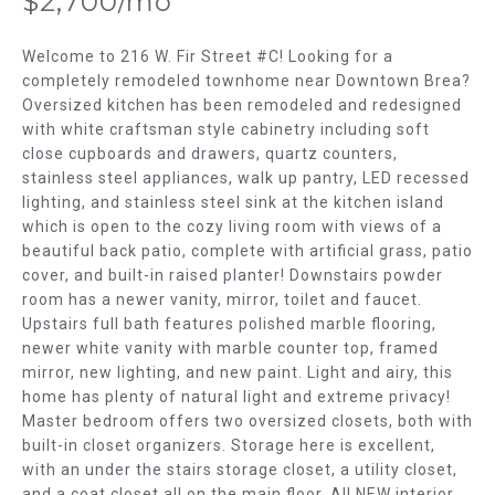
$2,700/mo
m
T
a
t
Welcome to 216 W. Fir Street #C! Looking for a
F
i
completely remodeled townhome near Downtown Brea?
Oversized kitchen has been remodeled and redesigned
o
O
with white craftsman style cabinetry including soft
n
L
close cupboards and drawers, quartz counters,
b
stainless steel appliances, walk up pantry, LED recessed
e
I
lighting, and stainless steel sink at the kitchen island
l
which is open to the cozy living room with views of a
O
o
beautiful back patio, complete with artificial grass, patio
w
cover, and built-in raised planter! Downstairs powder
H
a
room has a newer vanity, mirror, toilet and faucet.
n
Upstairs full bath features polished marble flooring,
O
d
newer white vanity with marble counter top, framed
w
M
mirror, new lighting, and new paint. Light and airy, this
home has plenty of natural light and extreme privacy!
e
E
Master bedroom offers two oversized closets, both with
'
built-in closet organizers. Storage here is excellent,
l
S
with an under the stairs storage closet, a utility closet,
l
and a coat closet all on the main floor. All NEW interior