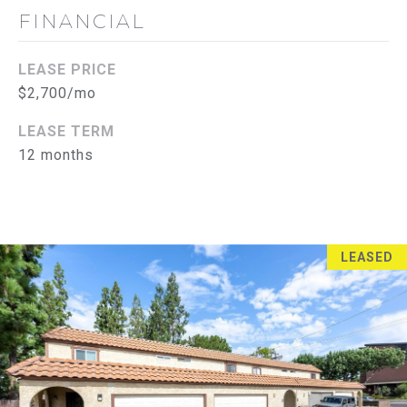
FINANCIAL
S
E
LEASE PRICE
A
$2,700/mo
R
LEASE TERM
12 months
(714)
C
394-
H
3084
[email protected]
P
LEASED
O
R
A
D
T
D
A
R