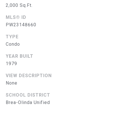
G
2,000 Sq.Ft.
C
MLS® ID
O
PW23148660
N
TYPE
Condo
T
YEAR BUILT
A
1979
C
VIEW DESCRIPTION
T
None
U
SCHOOL DISTRICT
S
Brea-Olinda Unified
M
Y