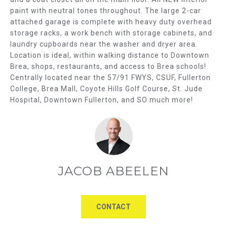
E
b
paint with neutral tones throughout. The large 2-car
e
A
attached garage is complete with heavy duty overhead
s
storage racks, a work bench with storage cabinets, and
R
u
laundry cupboards near the washer and dryer area.
r
Location is ideal, within walking distance to Downtown
C
e
Brea, shops, restaurants, and access to Brea schools!
t
Centrally located near the 57/91 FWYS, CSUF, Fullerton
H
College, Brea Mall, Coyote Hills Golf Course, St. Jude
o
Hospital, Downtown Fullerton, and SO much more!
g
H
e
O
t
b
M
a
E
c
JACOB ABEELEN
k
V
t
o
A
CONTACT
y
L
o