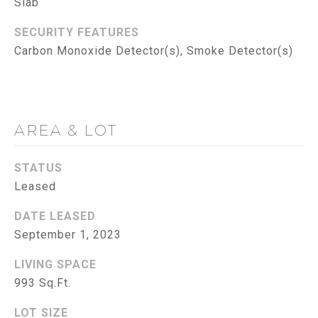
Slab
R
SECURITY FEATURES
V
Carbon Monoxide Detector(s), Smoke Detector(s)
I
C
E
AREA & LOT
S
STATUS
RESOURCES
Leased
DATE LEASED
September 1, 2023
B
BUYER'S GUIDE
SELLER'S GUIDE
L
LIVING SPACE
993 Sq.Ft.
MORTGAGE
O
CALCULATOR
LOT SIZE