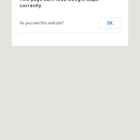
correctly.
OK
Do you own this website?