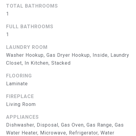
B
TOTAL BATHROOMS
O
1
R
FULL BATHROOMS
1
H
O
LAUNDRY ROOM
Washer Hookup, Gas Dryer Hookup, Inside, Laundry
O
Closet, In Kitchen, Stacked
D
I agree to
FLOORING
be
S
Laminate
contacted
by The
Abeelen
T
FIREPLACE
Group via
call, email,
Living Room
E
and text for
real estate
services. To
APPLIANCES
S
opt out, you
Dishwasher, Disposal, Gas Oven, Gas Range, Gas
can reply
'stop' at
T
Water Heater, Microwave, Refrigerator, Water
any time or