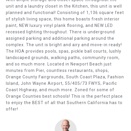
E
b
unit and a laundry closet in the Kitchen, this unit is well
e
A
planned and functional! Consisting of 1,136 square feet
s
of stylish living space, this home boasts fresh interior
R
u
paint, NEW luxury vinyl plank flooring, and NEW LED
r
recessed lighting throughout. There is underground
C
e
assigned parking and additional parking around the
t
complex. The unit is bright and airy and move-in ready!
H
The HOA provides pools, spas, pickle ball courts, lushly
o
landscaped grounds, walking paths, community room,
g
H
and so much more. Located in Newport Beach just
e
O
minutes from Pier, countless restaurants, shops,
t
Orange County Fairgrounds, South Coast Plaza, Fashion
b
M
Island, John Wayne Airport, 55/405/73 FWYS, Pacific
a
Coast Highway, and much more. Zoned for some of
E
c
Orange Counties best schools! This is the perfect place
k
to enjoy the BEST of all that Southern California has to
V
t
offer!
o
A
y
L
o