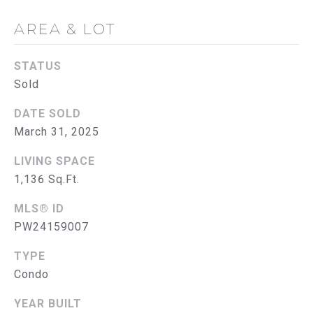
G
AREA & LOT
C
O
STATUS
Sold
N
T
DATE SOLD
March 31, 2025
A
LIVING SPACE
C
1,136 Sq.Ft.
T
MLS® ID
U
PW24159007
S
TYPE
Condo
M
YEAR BUILT
Y