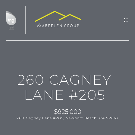
G
E
T
I
N
T
H
O
260 CAGNEY
O
U
M
C
LANE #205
H
E
$925,000
M
260 Cagney Lane #205, Newport Beach, CA 92663
E
E
n
t