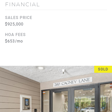
L
E
FINANCIAL
S
S
SALES PRICE
$925,000
2
8
HOA FEES
3
$653/mo
0
B
r
e
a
SOLD
B
l
v
d
F
u
l