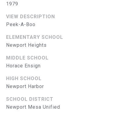
1979
S
VIEW DESCRIPTION
E
Peek-A-Boo
A
ELEMENTARY SCHOOL
R
Newport Heights
(714)
C
MIDDLE SCHOOL
394-
H
Horace Ensign
3084
[email protected]
P
HIGH SCHOOL
Newport Harbor
O
SCHOOL DISTRICT
R
A
Newport Mesa Unified
D
T
D
A
R