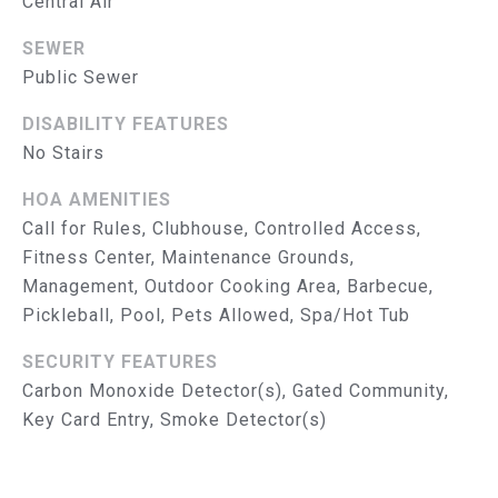
Central Air
R
SEWER
V
Public Sewer
I
DISABILITY FEATURES
C
No Stairs
E
HOA AMENITIES
S
Call for Rules, Clubhouse, Controlled Access,
Fitness Center, Maintenance Grounds,
RESOURCES
Management, Outdoor Cooking Area, Barbecue,
Pickleball, Pool, Pets Allowed, Spa/Hot Tub
SECURITY FEATURES
B
BUYER'S GUIDE
Carbon Monoxide Detector(s), Gated Community,
SELLER'S GUIDE
L
Key Card Entry, Smoke Detector(s)
MORTGAGE
O
CALCULATOR