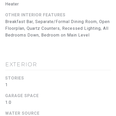
reply 'help'
Heater
I
for
assistance.
You can
M
OTHER INTERIOR FEATURES
also click
Breakfast Bar, Separate/Formal Dining Room, Open
the
O
unsubscribe
Floorplan, Quartz Counters, Recessed Lighting, All
link in the
emails.
N
Bedrooms Down, Bedroom on Main Level
Message
and data
I
rates may
apply.
Message
A
frequency
may vary.
EXTERIOR
L
Privacy
Policy
.
S
STORIES
SUBMIT
1
T
GARAGE SPACE
R
1.0
U
T
WATER SOURCE
H