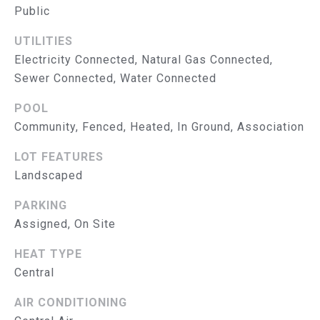
S
Public
E
T
A
UTILITIES
&
B
Electricity Connected, Natural Gas Connected,
E
Sewer Connected, Water Connected
P
E
POOL
R
L
Community, Fenced, Heated, In Ground, Association
O
E
LOT FEATURES
N
B
Landscaped
G
A
R
PARKING
T
O
Assigned, On Site
U
E
HEAT TYPE
P
S
Central
E
AIR CONDITIONING