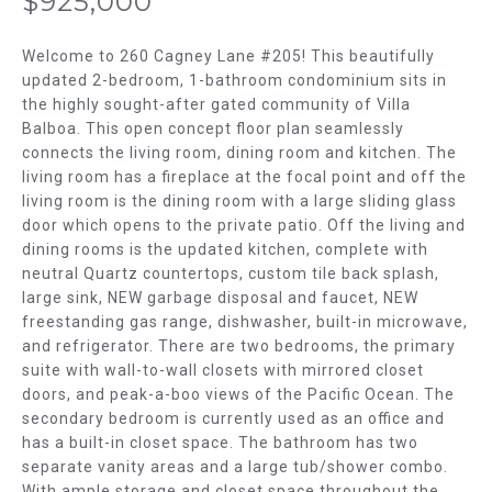
$925,000
m
T
a
t
Welcome to 260 Cagney Lane #205! This beautifully
F
i
updated 2-bedroom, 1-bathroom condominium sits in
the highly sought-after gated community of Villa
o
O
Balboa. This open concept floor plan seamlessly
n
L
connects the living room, dining room and kitchen. The
b
living room has a fireplace at the focal point and off the
e
I
living room is the dining room with a large sliding glass
l
door which opens to the private patio. Off the living and
O
o
dining rooms is the updated kitchen, complete with
w
neutral Quartz countertops, custom tile back splash,
H
a
large sink, NEW garbage disposal and faucet, NEW
n
freestanding gas range, dishwasher, built-in microwave,
O
d
and refrigerator. There are two bedrooms, the primary
w
M
suite with wall-to-wall closets with mirrored closet
doors, and peak-a-boo views of the Pacific Ocean. The
e
E
secondary bedroom is currently used as an office and
'
has a built-in closet space. The bathroom has two
l
S
separate vanity areas and a large tub/shower combo.
l
With ample storage and closet space throughout the