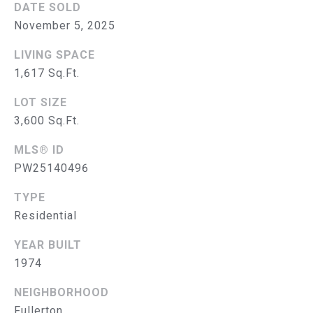
DATE SOLD
S
November 5, 2025
E
LIVING SPACE
A
1,617 Sq.Ft.
R
LOT SIZE
3,600 Sq.Ft.
(714)
C
394-
MLS® ID
H
3084
PW25140496
[email protected]
P
TYPE
O
Residential
R
A
YEAR BUILT
D
T
1974
D
A
NEIGHBORHOOD
R
Fullerton