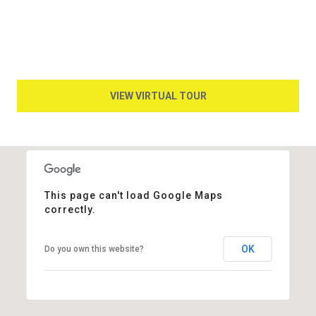
VIEW VIRTUAL TOUR
This page can't load Google Maps
correctly.
OK
Do you own this website?