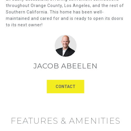
u
throughout Orange County, Los Angeles, and the rest of
U
a
Southern California. This home has been well-
A
maintained and cared for and is ready to open its doors
s
to its next owner!
s
T
o
I
o
n
O
a
s
N
JACOB ABEELEN
w
e
N
c
E
CONTACT
a
n
I
!
G
FEATURES & AMENITIES
H