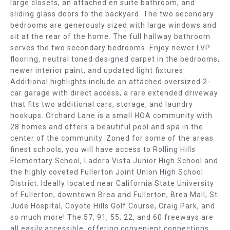
E
large closets, an attached en suite bathroom, and
b
sliding glass doors to the backyard. The two secondary
e
A
bedrooms are generously sized with large windows and
s
sit at the rear of the home. The full hallway bathroom
R
u
serves the two secondary bedrooms. Enjoy newer LVP
r
flooring, neutral toned designed carpet in the bedrooms,
C
e
newer interior paint, and updated light fixtures.
t
H
Additional highlights include an attached oversized 2-
o
car garage with direct access, a rare extended driveway
g
H
that fits two additional cars, storage, and laundry
e
hookups. Orchard Lane is a small HOA community with
O
28 homes and offers a beautiful pool and spa in the
t
center of the community. Zoned for some of the areas
b
M
finest schools, you will have access to Rolling Hills
a
Elementary School, Ladera Vista Junior High School and
E
c
the highly coveted Fullerton Joint Union High School
k
V
District. Ideally located near California State University
t
of Fullerton, downtown Brea and Fullerton, Brea Mall, St.
o
A
Jude Hospital, Coyote Hills Golf Course, Craig Park, and
y
so much more! The 57, 91, 55, 22, and 60 freeways are
L
o
all easily accessible, offering convenient connections