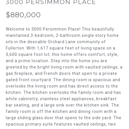
m
3000 PERSIMMON PLACE
T
a
$880,000
t
F
i
o
O
Welcome to 3000 Persimmon Place! This beautifully
n
maintained 3-bedroom, 2-bathroom single story home
L
b
sits in the desirable Orchard Lane community of
Fullerton. With 1,617 square feet of living space on a
e
I
3,600 square foot lot, this home offers comfort, style,
l
and a prime location. Step into the home you are
O
o
greeted by the bright living room with vaulted ceilings, a
w
gas fireplace, and French doors that open to a private
H
a
gated front courtyard. The dining room is spacious and
n
O
overlooks the living room and has direct access to the
d
kitchen. The kitchen overlooks the family room and has
w
M
white cabinetry, stainless steel appliances, breakfast
e
bar seating, and a large sink over the kitchen sink. The
E
'
family room is off the kitchen and dining room with a
l
large sliding glass door that opens to the side yard. The
S
spacious primary suite features vaulted ceilings, two
l