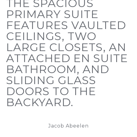
THE SPACIOUS
PRIMARY SUITE
FEATURES VAULTED
CEILINGS, TWO
LARGE CLOSETS, AN
ATTACHED EN SUITE
BATHROOM, AND
SLIDING GLASS
DOORS TO THE
BACKYARD.
Jacob Abeelen