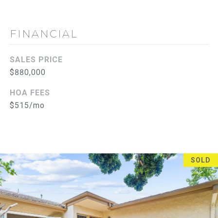
l
e
FINANCIAL
r
t
o
SALES PRICE
n
$880,000
C
HOA FEES
A
$515/mo
9
2
8
3
SOLD
5