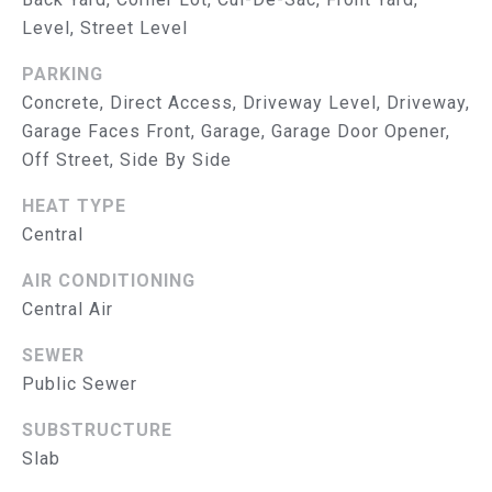
R
Level, Street Level
V
PARKING
I
Concrete, Direct Access, Driveway Level, Driveway,
Garage Faces Front, Garage, Garage Door Opener,
C
Off Street, Side By Side
E
HEAT TYPE
S
Central
RESOURCES
AIR CONDITIONING
Central Air
SEWER
B
BUYER'S GUIDE
Public Sewer
SELLER'S GUIDE
L
SUBSTRUCTURE
MORTGAGE
O
Slab
CALCULATOR