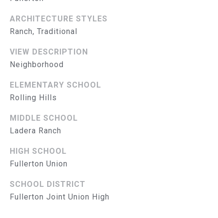
L
E
S
ARCHITECTURE STYLES
S
Ranch, Traditional
VIEW DESCRIPTION
2
8
Neighborhood
3
ELEMENTARY SCHOOL
0
Rolling Hills
B
r
MIDDLE SCHOOL
e
Ladera Ranch
a
B
HIGH SCHOOL
l
Fullerton Union
v
d
SCHOOL DISTRICT
F
Fullerton Joint Union High
u
l