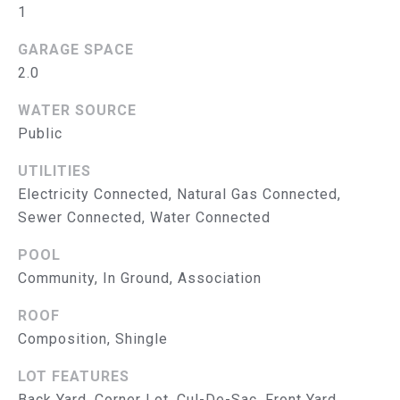
S
1
E
T
A
GARAGE SPACE
&
B
2.0
E
P
WATER SOURCE
E
Public
R
L
O
UTILITIES
E
Electricity Connected, Natural Gas Connected,
N
B
Sewer Connected, Water Connected
G
A
R
POOL
T
Community, In Ground, Association
O
U
E
ROOF
P
Composition, Shingle
S
E
LOT FEATURES
Back Yard, Corner Lot, Cul-De-Sac, Front Yard,