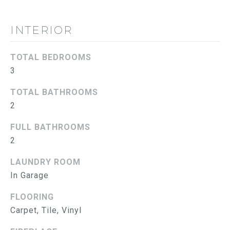
B
O
INTERIOR
R
TOTAL BEDROOMS
H
3
O
TOTAL BATHROOMS
O
2
D
FULL BATHROOMS
I agree to
be
S
2
contacted
by The
Abeelen
T
LAUNDRY ROOM
Group via
call, email,
In Garage
E
and text for
real estate
FLOORING
services. To
S
opt out, you
Carpet, Tile, Vinyl
can reply
'stop' at
T
any time or