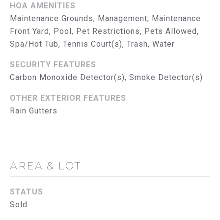
G
HOA AMENITIES
Maintenance Grounds, Management, Maintenance
C
Front Yard, Pool, Pet Restrictions, Pets Allowed,
O
Spa/Hot Tub, Tennis Court(s), Trash, Water
N
SECURITY FEATURES
Carbon Monoxide Detector(s), Smoke Detector(s)
T
A
OTHER EXTERIOR FEATURES
Rain Gutters
C
T
U
AREA & LOT
S
STATUS
M
Sold
Y