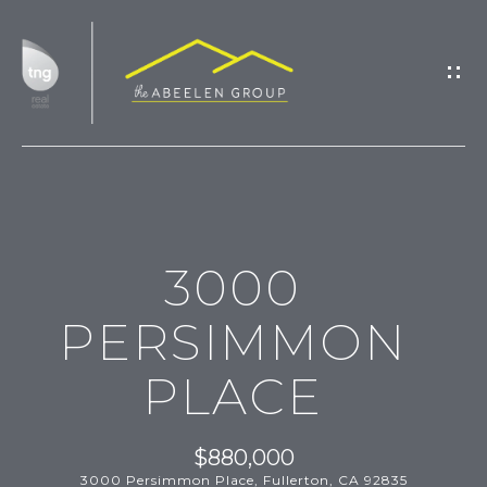
G
E
T
I
N
T
H
O
3000
O
U
M
C
PERSIMMON
H
E
PLACE
M
E
E
n
$880,000
t
3000 Persimmon Place, Fullerton, CA 92835