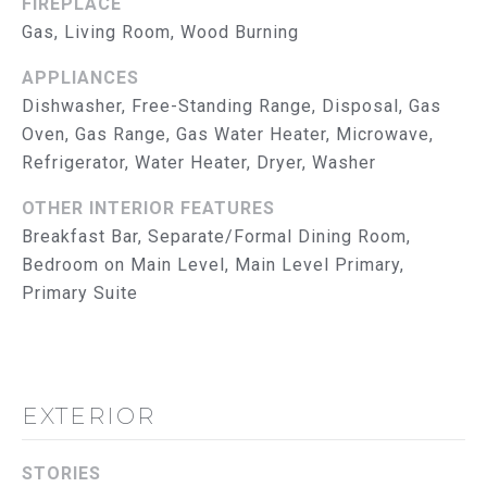
FIREPLACE
reply 'help'
I
for
Gas, Living Room, Wood Burning
assistance.
You can
M
also click
APPLIANCES
the
O
Dishwasher, Free-Standing Range, Disposal, Gas
unsubscribe
link in the
Oven, Gas Range, Gas Water Heater, Microwave,
emails.
N
Message
Refrigerator, Water Heater, Dryer, Washer
and data
I
rates may
apply.
OTHER INTERIOR FEATURES
Message
A
Breakfast Bar, Separate/Formal Dining Room,
frequency
may vary.
Bedroom on Main Level, Main Level Primary,
L
Privacy
Policy
.
Primary Suite
S
SUBMIT
T
R
EXTERIOR
U
T
STORIES
H