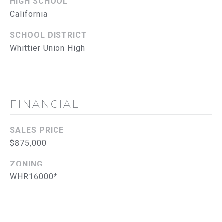
L
HIGH SCHOOL
E
California
S
S
SCHOOL DISTRICT
Whittier Union High
2
8
3
0
B
FINANCIAL
r
e
SALES PRICE
a
$875,000
B
l
ZONING
v
WHR16000*
d
F
u
l