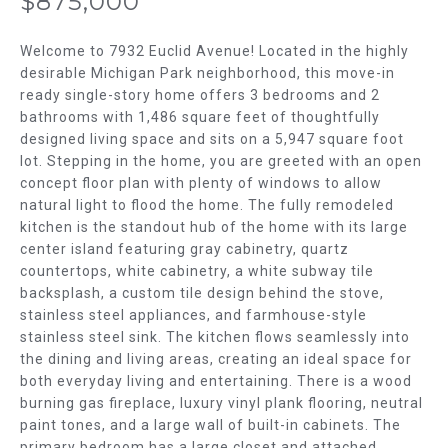
$875,000
m
T
a
t
Welcome to 7932 Euclid Avenue! Located in the highly
F
i
desirable Michigan Park neighborhood, this move-in
ready single-story home offers 3 bedrooms and 2
o
O
bathrooms with 1,486 square feet of thoughtfully
n
L
designed living space and sits on a 5,947 square foot
b
lot. Stepping in the home, you are greeted with an open
e
I
concept floor plan with plenty of windows to allow
l
natural light to flood the home. The fully remodeled
O
o
kitchen is the standout hub of the home with its large
w
center island featuring gray cabinetry, quartz
H
a
countertops, white cabinetry, a white subway tile
n
backsplash, a custom tile design behind the stove,
O
d
stainless steel appliances, and farmhouse-style
w
M
stainless steel sink. The kitchen flows seamlessly into
the dining and living areas, creating an ideal space for
e
E
both everyday living and entertaining. There is a wood
'
burning gas fireplace, luxury vinyl plank flooring, neutral
l
S
paint tones, and a large wall of built-in cabinets. The
l
primary bedroom has a large closet and attached