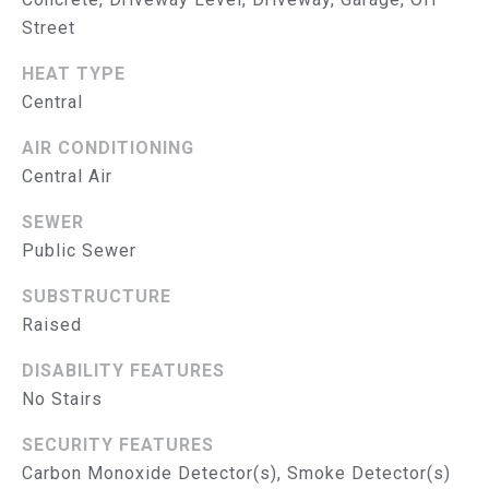
R
Street
V
HEAT TYPE
I
Central
C
AIR CONDITIONING
E
Central Air
S
SEWER
Public Sewer
RESOURCES
SUBSTRUCTURE
Raised
B
BUYER'S GUIDE
DISABILITY FEATURES
No Stairs
SELLER'S GUIDE
L
MORTGAGE
SECURITY FEATURES
O
CALCULATOR
Carbon Monoxide Detector(s), Smoke Detector(s)