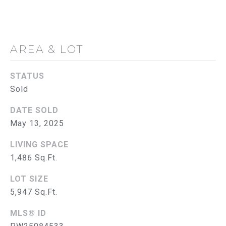
G
C
O
AREA & LOT
N
STATUS
T
Sold
A
DATE SOLD
C
May 13, 2025
T
LIVING SPACE
U
1,486 Sq.Ft.
S
LOT SIZE
5,947 Sq.Ft.
M
MLS® ID
Y