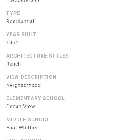
PW25084533
S
TYPE
E
Residential
A
YEAR BUILT
1951
R
(714)
C
ARCHITECTURE STYLES
394-
Ranch
H
3084
VIEW DESCRIPTION
[email protected]
P
Neighborhood
O
ELEMENTARY SCHOOL
R
A
Ocean View
D
T
MIDDLE SCHOOL
D
A
East Whittier
R