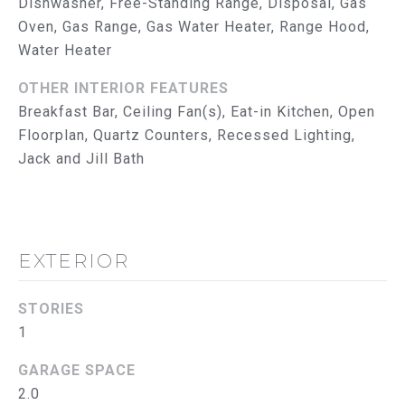
Dishwasher, Free-Standing Range, Disposal, Gas
reply 'help'
I
for
Oven, Gas Range, Gas Water Heater, Range Hood,
assistance.
Water Heater
You can
M
also click
the
O
OTHER INTERIOR FEATURES
unsubscribe
link in the
Breakfast Bar, Ceiling Fan(s), Eat-in Kitchen, Open
emails.
N
Message
Floorplan, Quartz Counters, Recessed Lighting,
and data
I
Jack and Jill Bath
rates may
apply.
Message
A
frequency
may vary.
L
Privacy
Policy
.
EXTERIOR
S
SUBMIT
T
STORIES
1
R
GARAGE SPACE
U
T
2.0
H