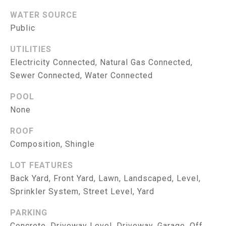
S
E
WATER SOURCE
T
A
Public
&
B
UTILITIES
E
P
Electricity Connected, Natural Gas Connected,
E
Sewer Connected, Water Connected
R
L
O
POOL
E
None
N
B
G
ROOF
A
R
Composition, Shingle
T
O
LOT FEATURES
U
E
Back Yard, Front Yard, Lawn, Landscaped, Level,
P
Sprinkler System, Street Level, Yard
S
E
PARKING
Concrete, Driveway Level, Driveway, Garage, Off