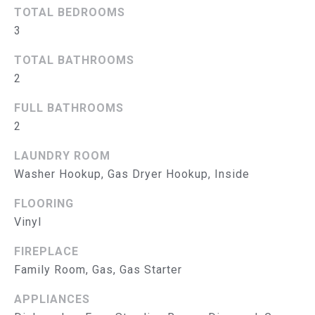
B
TOTAL BEDROOMS
O
3
R
TOTAL BATHROOMS
2
H
O
FULL BATHROOMS
2
O
LAUNDRY ROOM
D
Washer Hookup, Gas Dryer Hookup, Inside
I agree to
be
S
contacted
FLOORING
by The
Abeelen
T
Vinyl
Group via
call, email,
E
and text for
FIREPLACE
real estate
Family Room, Gas, Gas Starter
services. To
S
opt out, you
can reply
APPLIANCES
'stop' at
T
any time or