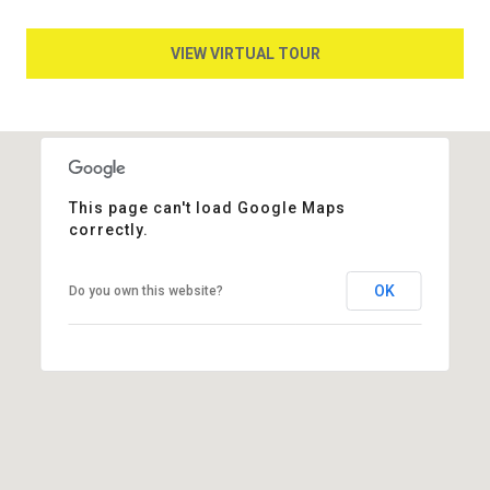
VIEW VIRTUAL TOUR
This page can't load Google Maps
correctly.
OK
Do you own this website?