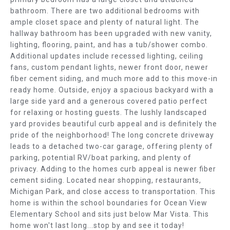
E
b
bathroom. There are two additional bedrooms with
e
A
ample closet space and plenty of natural light. The
s
hallway bathroom has been upgraded with new vanity,
R
u
lighting, flooring, paint, and has a tub/shower combo.
r
Additional updates include recessed lighting, ceiling
C
e
fans, custom pendant lights, newer front door, newer
t
fiber cement siding, and much more add to this move-in
H
ready home. Outside, enjoy a spacious backyard with a
o
large side yard and a generous covered patio perfect
g
H
for relaxing or hosting guests. The lushly landscaped
e
O
yard provides beautiful curb appeal and is definitely the
t
pride of the neighborhood! The long concrete driveway
b
M
leads to a detached two-car garage, offering plenty of
a
parking, potential RV/boat parking, and plenty of
E
c
privacy. Adding to the homes curb appeal is newer fiber
k
cement siding. Located near shopping, restaurants,
V
t
Michigan Park, and close access to transportation. This
o
A
home is within the school boundaries for Ocean View
y
Elementary School and sits just below Mar Vista. This
L
home won't last long...stop by and see it today!
o